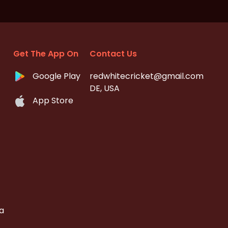
Get The App On
Contact Us
Google Play
redwhitecricket@gmail.com
DE, USA
App Store
a