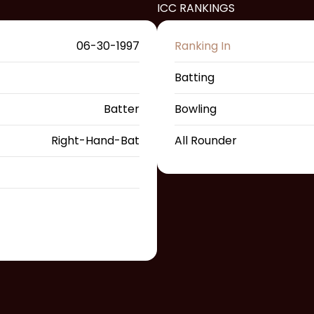
ICC RANKINGS
06-30-1997
Ranking In
Batting
Batter
Bowling
Right-Hand-Bat
All Rounder