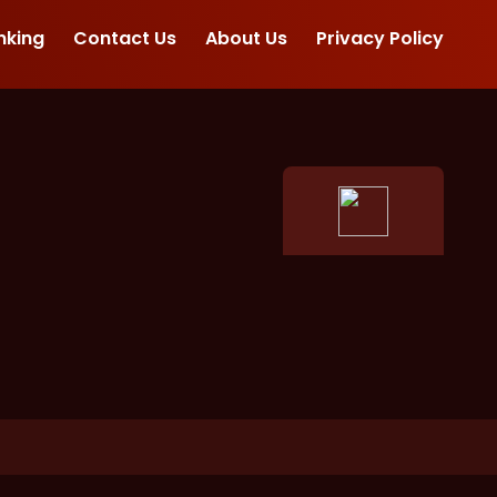
nking
Contact Us
About Us
Privacy Policy