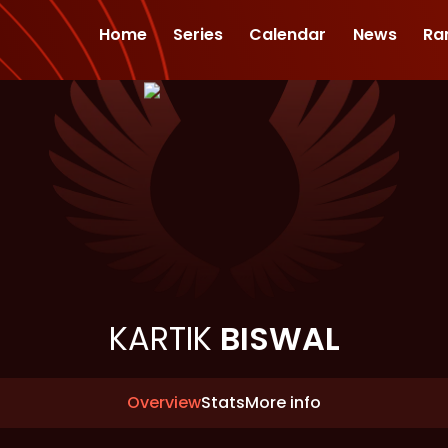
Home
Series
Calendar
News
Ra
KARTIK
BISWAL
Overview
Stats
More info