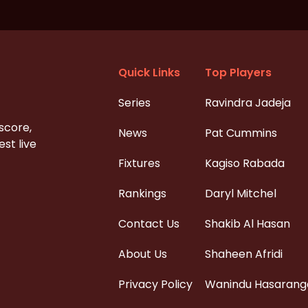
Quick Links
Top Players
Series
Ravindra Jadeja
 score,
News
Pat Cummins
st live
Fixtures
Kagiso Rabada
Rankings
Daryl Mitchel
Contact Us
Shakib Al Hasan
About Us
Shaheen Afridi
Privacy Policy
Wanindu Hasarang