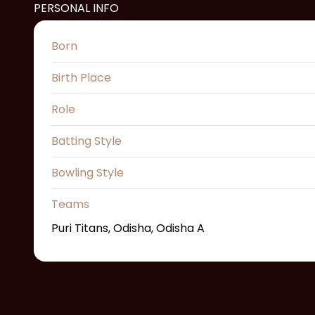
PERSONAL INFO
Born
Birth Place
Role
Batting Style
Bowling Style
Teams
Puri Titans, Odisha, Odisha A