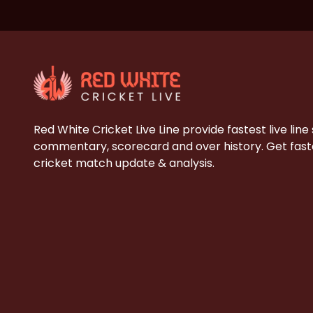
Red White Cricket Live Line provide fastest live line
commentary, scorecard and over history. Get faste
cricket match update & analysis.