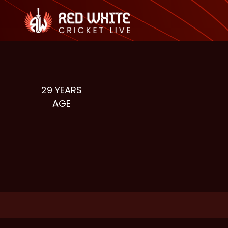
29
YEARS
AGE