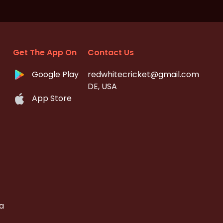
Get The App On
Contact Us
Google Play
redwhitecricket@gmail.com
DE, USA
App Store
a