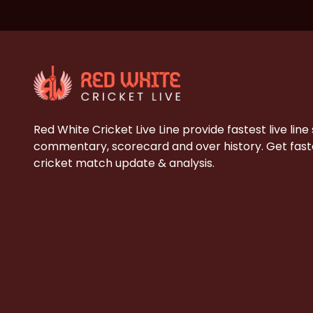
Red White Cricket Live Line provide fastest live line
commentary, scorecard and over history. Get faste
cricket match update & analysis.