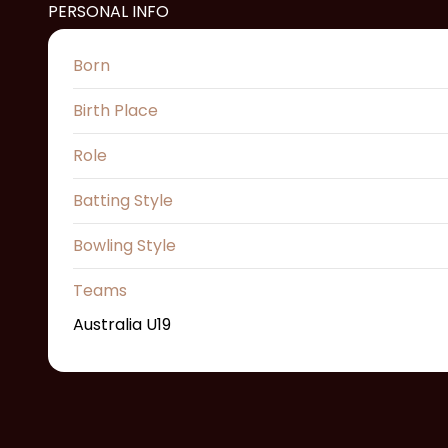
PERSONAL INFO
Born
Birth Place
Role
Batting Style
Bowling Style
Teams
Australia U19