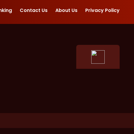
nking
Contact Us
About Us
Privacy Policy