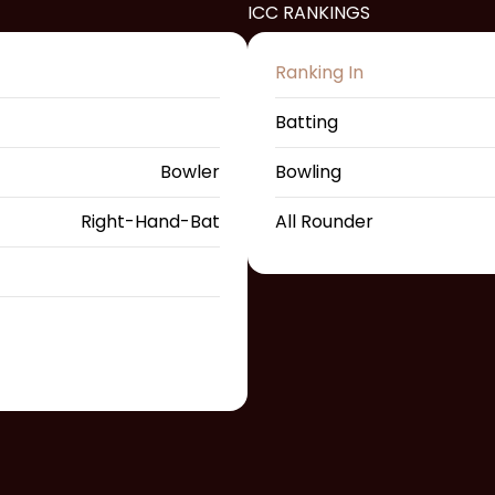
ICC RANKINGS
Ranking In
Batting
Bowler
Bowling
Right-Hand-Bat
All Rounder