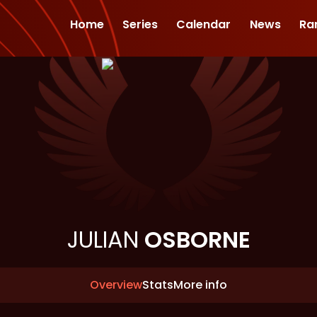
Home
Series
Calendar
News
Ra
JULIAN
OSBORNE
Overview
Stats
More info