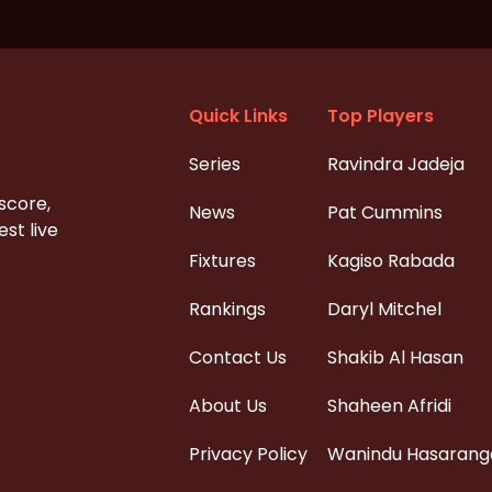
Quick Links
Top Players
Series
Ravindra Jadeja
 score,
News
Pat Cummins
st live
Fixtures
Kagiso Rabada
Rankings
Daryl Mitchel
Contact Us
Shakib Al Hasan
About Us
Shaheen Afridi
Privacy Policy
Wanindu Hasarang