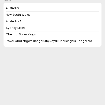
Australia
New South Wales
Australia A
Sydney Sixers
Chennai Super Kings
Royal Challengers Bengaluru/Royal Challengers Bangalore