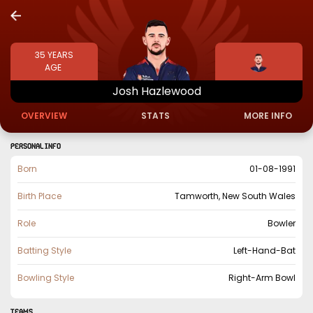
35
YEARS
AGE
Josh
Hazlewood
OVERVIEW
STATS
MORE INFO
PERSONAL INFO
Born
01-08-1991
Birth Place
Tamworth, New South Wales
Role
Bowler
Batting Style
Left-Hand-Bat
Bowling Style
Right-Arm Bowl
TEAMS