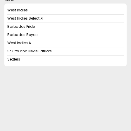
West Indies
West Indies Select XI
Barbados Pride
Barbados Royals
West Indies A
St Kitts and Nevis Patriots
Settlers