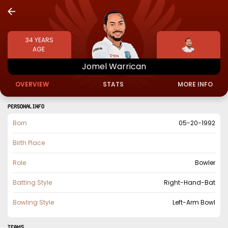
34
YEARS
AGE
Jomel
Warrican
OVERVIEW
STATS
MORE INFO
PERSONAL INFO
Born
05-20-1992
Birth Place
Role
Bowler
Batting Style
Right-Hand-Bat
Bowling Style
Left-Arm Bowl
TEAMS