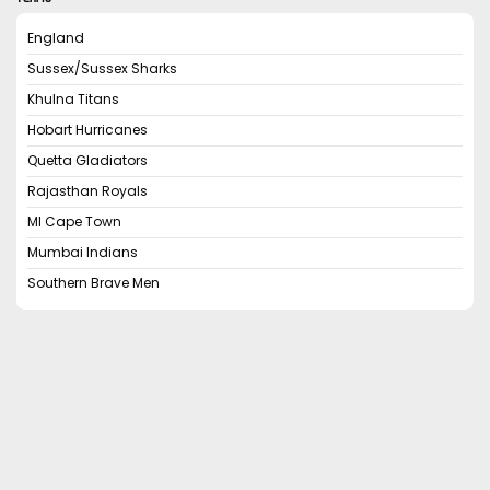
England
Sussex/Sussex Sharks
Khulna Titans
Hobart Hurricanes
Quetta Gladiators
Rajasthan Royals
MI Cape Town
Mumbai Indians
Southern Brave Men