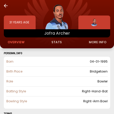
31
YEARS AGE
Jofra
Archer
OVERVIEW
STATS
MORE INFO
PERSONAL INFO
Born
04-01-1995
Birth Place
Bridgetown
Role
Bowler
Batting Style
Right-Hand-Bat
Bowling Style
Right-Arm Bowl
TEAMS