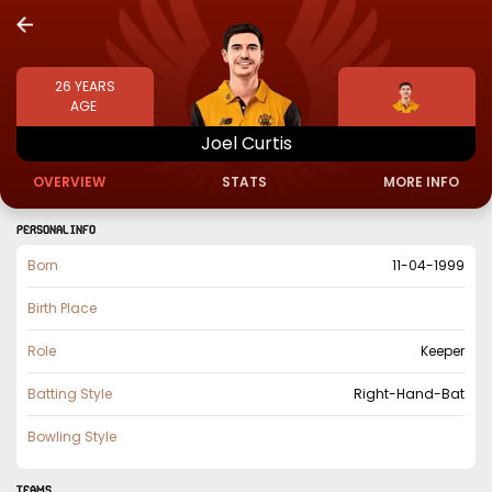
26
YEARS
AGE
Joel
Curtis
OVERVIEW
STATS
MORE INFO
PERSONAL INFO
Born
11-04-1999
Birth Place
Role
Keeper
Batting Style
Right-Hand-Bat
Bowling Style
TEAMS