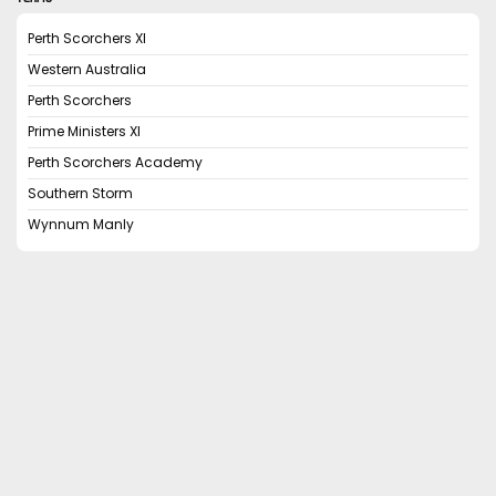
Perth Scorchers XI
Western Australia
Perth Scorchers
Prime Ministers XI
Perth Scorchers Academy
Southern Storm
Wynnum Manly