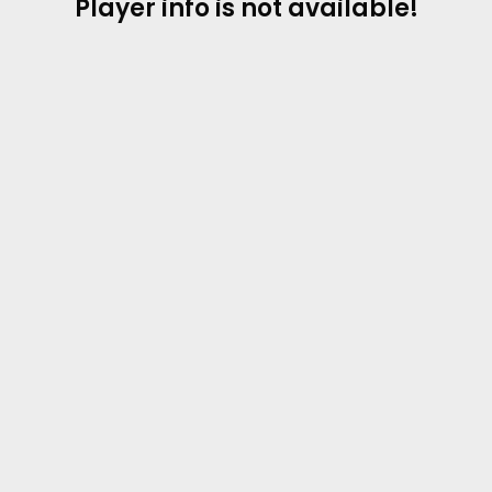
Player info is not available!