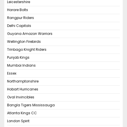
Leicestershire
Harare Bolts
Rangpur Riders
Delhi Capitals
Guyana Amazon Warriors
Wellington Firebirds
Trinbago Knight Riders
Punjab Kings
Mumbai Indians
Essex
Northamptonshire
Hobart Hurricanes
Oval Invincibles
Bangla Tigers Mississauga
Atlanta Kings CC
London Spirit