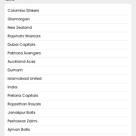
Colombo Strikers
Glamorgan
New Zealand
Rajshahi Warriors
Dubai Capitals
Pokhara Avengers
Auckland Aces
Durham
Islamabad United
India
Pretoria Capitals
Rajasthan Royals
Janakpur Bolts
Peshawar Zalmi
Ajman Bolts