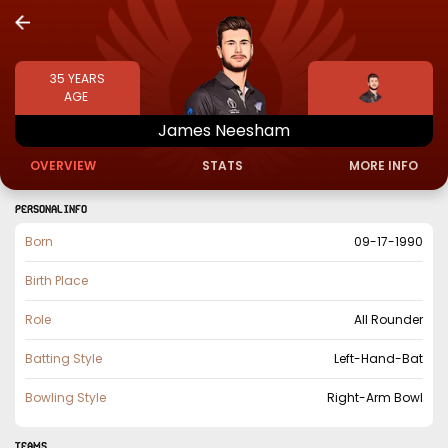
35
YEARS
AGE
James
Neesham
OVERVIEW
STATS
MORE INFO
PERSONAL INFO
Born
09-17-1990
Birth Place
Role
All Rounder
Batting Style
Left-Hand-Bat
Bowling Style
Right-Arm Bowl
TEAMS