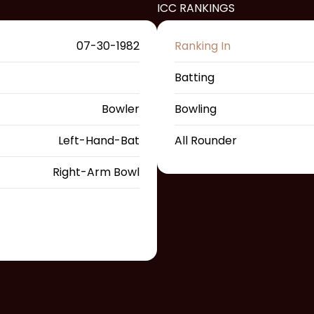
ICC RANKINGS
07-30-1982
Ranking In
Batting
Bowler
Bowling
Left-Hand-Bat
All Rounder
Right-Arm Bowl