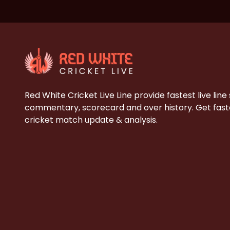
Red White Cricket Live Line provide fastest live line
commentary, scorecard and over history. Get faste
cricket match update & analysis.