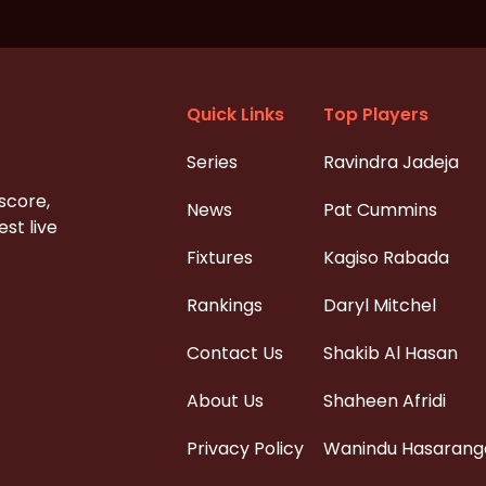
Quick Links
Top Players
Series
Ravindra Jadeja
 score,
News
Pat Cummins
st live
Fixtures
Kagiso Rabada
Rankings
Daryl Mitchel
Contact Us
Shakib Al Hasan
About Us
Shaheen Afridi
Privacy Policy
Wanindu Hasarang