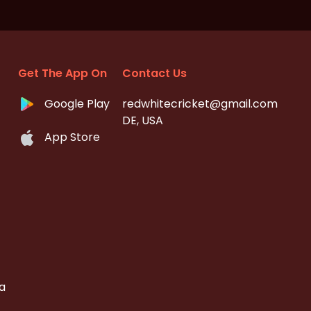
Get The App On
Contact Us
Google Play
redwhitecricket@gmail.com
DE, USA
App Store
a