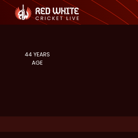
44
YEARS
AGE