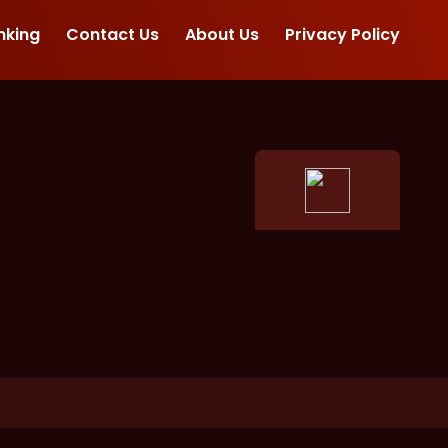
nking
Contact Us
About Us
Privacy Policy