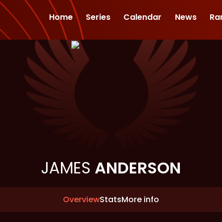
Home
Series
Calendar
News
Ra
JAMES
ANDERSON
Overview
Stats
More info