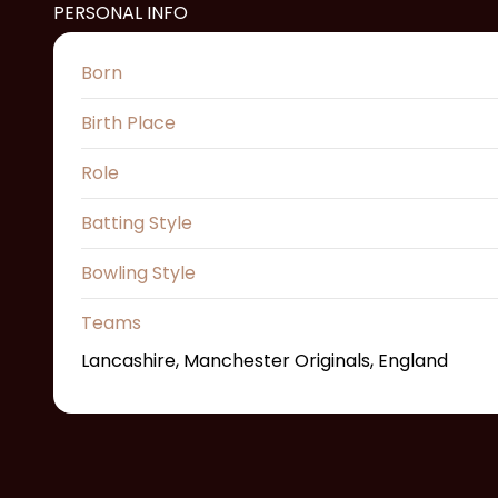
PERSONAL INFO
Born
Birth Place
Role
Batting Style
Bowling Style
Teams
Lancashire, Manchester Originals, England