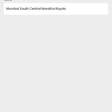
Mumbai South Central Maratha Royals