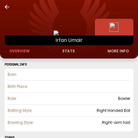
Irfan
Umair
OVERVIEW
STATS
MORE INFO
PERSONAL INFO
Born
Birth Place
Role
Bowler
Batting Style
Right Handed Bat
Bowling Style
Right-arm fast
TEAMS