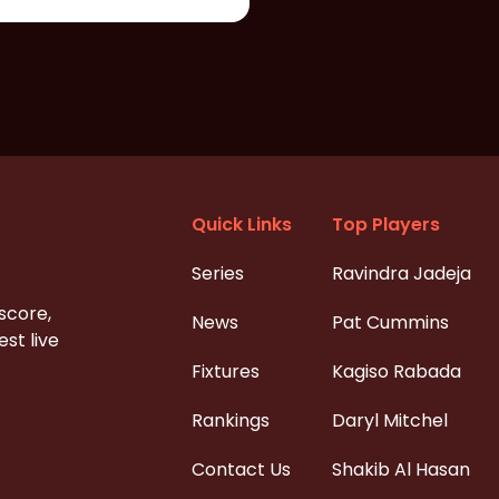
Quick Links
Top Players
Series
Ravindra Jadeja
 score,
News
Pat Cummins
st live
Fixtures
Kagiso Rabada
Rankings
Daryl Mitchel
Contact Us
Shakib Al Hasan