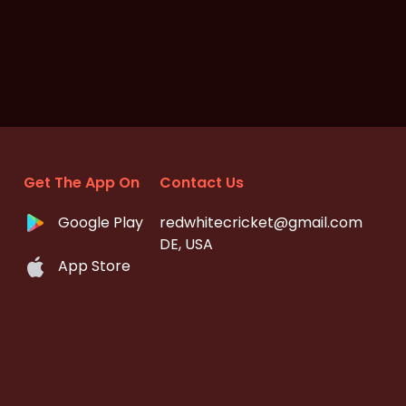
Get The App On
Contact Us
Google Play
redwhitecricket@gmail.com
DE, USA
App Store