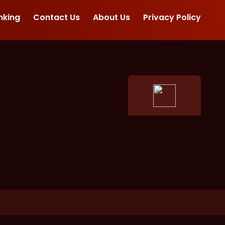
nking
Contact Us
About Us
Privacy Policy