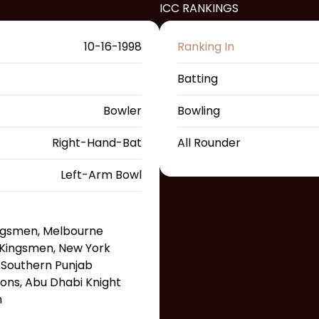
ICC RANKINGS
10-16-1998
Ranking In
Batting
Bowler
Bowling
Right-Hand-Bat
All Rounder
Left-Arm Bowl
ingsmen, Melbourne
Kingsmen, New York
 Southern Punjab
ons, Abu Dhabi Knight
n