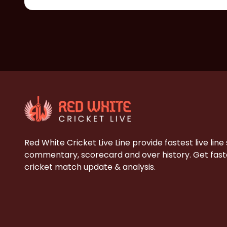
Red White Cricket Live Line provide fastest live line
commentary, scorecard and over history. Get faste
cricket match update & analysis.