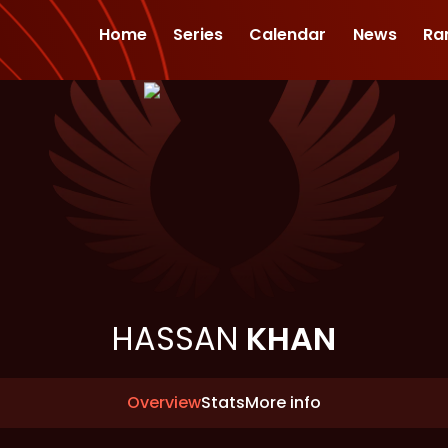
Home
Series
Calendar
News
Ra
HASSAN
KHAN
Overview
Stats
More info