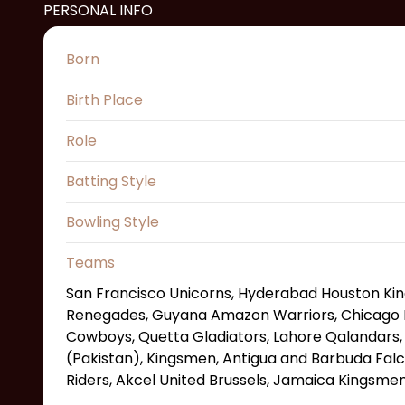
PERSONAL INFO
Born
Birth Place
Role
Batting Style
Bowling Style
Teams
San Francisco Unicorns, Hyderabad Houston K
Renegades, Guyana Amazon Warriors, Chicago 
Cowboys, Quetta Gladiators, Lahore Qalandars,
(Pakistan), Kingsmen, Antigua and Barbuda Falc
Riders, Akcel United Brussels, Jamaica Kingsme