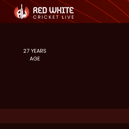
27
YEARS
AGE