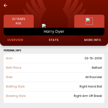
20
YEARS
AGE
Harry
Dyer
OVERVIEW
STATS
MORE INFO
PERSONAL INFO
Born
03-15-2006
Birth Place
Belfast
Role
All Rounder
Batting Style
Right Hand Bat
Bowling Style
Right Arm Off Break