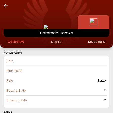
Hammad
Hamza
OVERVIEW
STATS
MORE INFO
PERSONAL INFO
Born
Birth Place
Role
Batter
Batting Style
**
Bowling Style
**
TEAMS