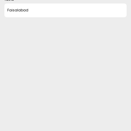
Faisalabad