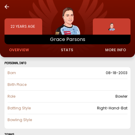
22
YEARS AGE
Grace
Parsons
OVERVIEW
STATS
MORE INFO
PERSONAL INFO
Born
08-18-2003
Birth Place
Role
Bowler
Batting Style
Right-Hand-Bat
Bowling Style
TEAMS