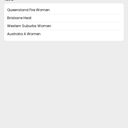
Queensland Fire Women
Brisbane Heat
Western Suburbs Women
Australia A Women