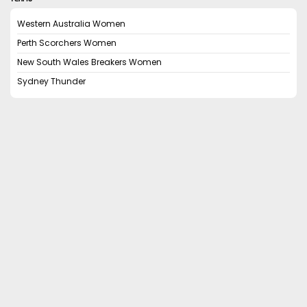
Western Australia Women
Perth Scorchers Women
New South Wales Breakers Women
Sydney Thunder