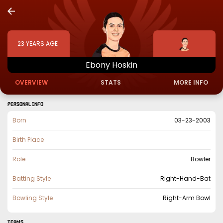
23
YEARS AGE
Ebony
Hoskin
OVERVIEW
STATS
MORE INFO
PERSONAL INFO
Born
03-23-2003
Birth Place
Role
Bowler
Batting Style
Right-Hand-Bat
Bowling Style
Right-Arm Bowl
TEAMS