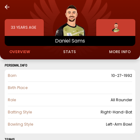
33
YEARS AGE
Daniel
Sams
OVERVIEW
STATS
MORE INFO
PERSONAL INFO
Born
10-27-1992
Birth Place
Role
All Rounder
Batting Style
Right-Hand-Bat
Bowling Style
Left-Arm Bowl
TEAMS