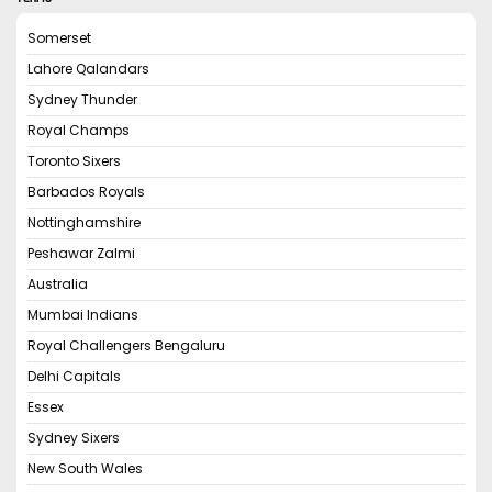
Somerset
Lahore Qalandars
Sydney Thunder
Royal Champs
Toronto Sixers
Barbados Royals
Nottinghamshire
Peshawar Zalmi
Australia
Mumbai Indians
Royal Challengers Bengaluru
Delhi Capitals
Essex
Sydney Sixers
New South Wales