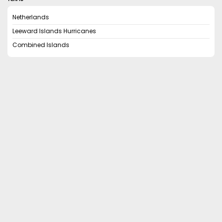
Netherlands
Leeward Islands Hurricanes
Combined Islands