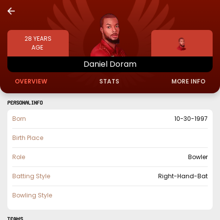
28
YEARS
AGE
Daniel
Doram
OVERVIEW
STATS
MORE INFO
PERSONAL INFO
Born
10-30-1997
Birth Place
Role
Bowler
Batting Style
Right-Hand-Bat
Bowling Style
TEAMS