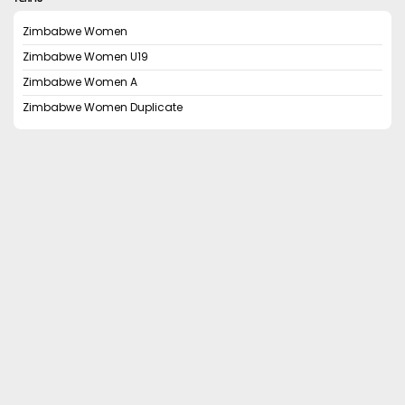
Zimbabwe Women
Zimbabwe Women U19
Zimbabwe Women A
Zimbabwe Women Duplicate