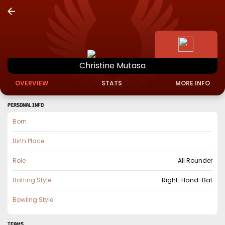
Christine
Mutasa
OVERVIEW
STATS
MORE INFO
PERSONAL INFO
Born
Birth Place
Role
All Rounder
Batting Style
Right-Hand-Bat
Bowling Style
TEAMS