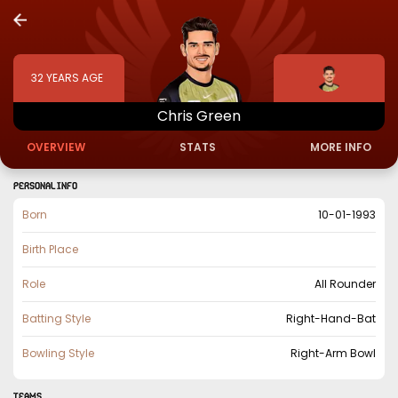
32
YEARS AGE
Chris
Green
OVERVIEW
STATS
MORE INFO
PERSONAL INFO
Born
10-01-1993
Birth Place
Role
All Rounder
Batting Style
Right-Hand-Bat
Bowling Style
Right-Arm Bowl
TEAMS