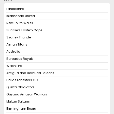
Lancashire
Islamabad United
New South Wales
Sunrisers Eastern Cape
Sydney Thunder
Ajman Titans
Australia
Barbados Royals
Welsh Fire
Antigua and Barbuda Falcons
Dallas Lonestars CC
Quetta Gladiators
Guyana Amazon Warriors
Multan Sultans
Birmingham Bears