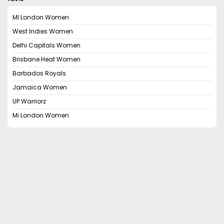
MI London Women
West Indies Women
Delhi Capitals Women
Brisbane Heat Women
Barbados Royals
Jamaica Women
UP Warriorz
Mi London Women