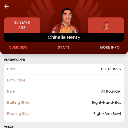
30
YEARS
AGE
Chinelle
Henry
OVERVIEW
STATS
MORE INFO
PERSONAL INFO
Born
08-17-1995
Birth Place
Role
All Rounder
Batting Style
Right-Hand-Bat
Bowling Style
Right-Arm Bowl
TEAMS