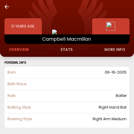
21
YEARS AGE
Campbell
Macmillan
OVERVIEW
STATS
MORE INFO
PERSONAL INFO
Born
06-16-2005
Birth Place
Role
Batter
Batting Style
Right Hand Bat
Bowling Style
Right Arm Medium