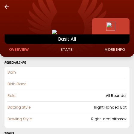
Basit
Ali
OVERVIEW
STATS
MORE INFO
PERSONAL INFO
Born
Birth Place
Role
All Rounder
Batting Style
Right Handed Bat
Bowling Style
Right-arm offbreak
TEAMS