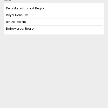
Dera Murad Jamali Region
Royal Lions CC
Bin Ali Strikers
Bahawalpur Region