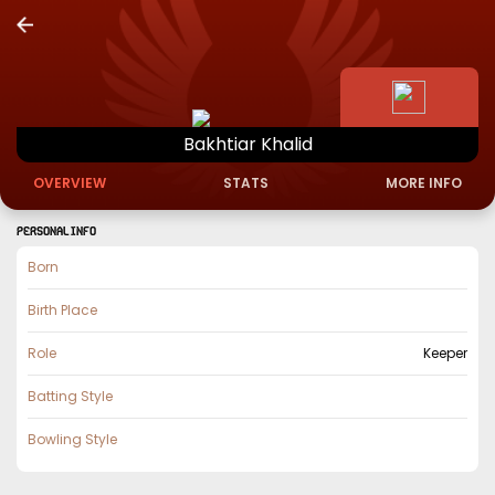
Bakhtiar
Khalid
OVERVIEW
STATS
MORE INFO
PERSONAL INFO
Born
Birth Place
Role
Keeper
Batting Style
Bowling Style