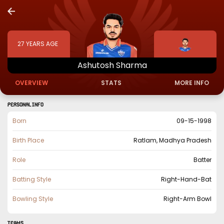
27
YEARS AGE
Ashutosh
Sharma
OVERVIEW
STATS
MORE INFO
PERSONAL INFO
Born
09-15-1998
Birth Place
Ratlam, Madhya Pradesh
Role
Batter
Batting Style
Right-Hand-Bat
Bowling Style
Right-Arm Bowl
TEAMS