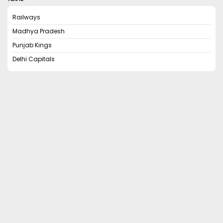
Railways
Madhya Pradesh
Punjab Kings
Delhi Capitals