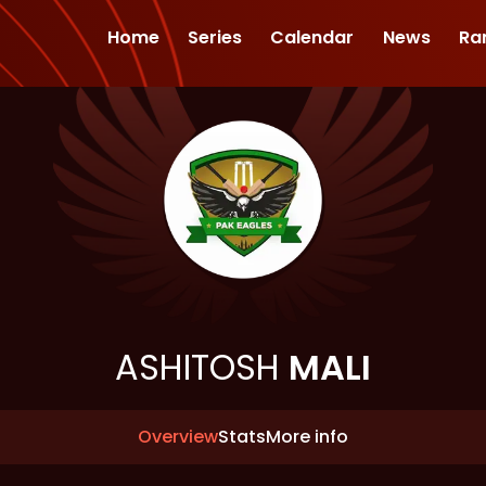
Home
Series
Calendar
News
Ra
ASHITOSH
MALI
Overview
Stats
More info