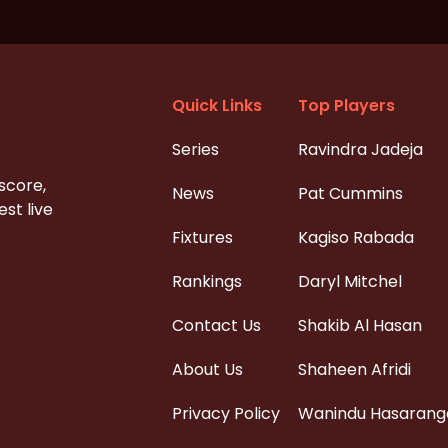
Quick Links
Top Players
Series
Ravindra Jadeja
 score,
News
Pat Cummins
st live
Fixtures
Kagiso Rabada
Rankings
Daryl Mitchel
Contact Us
Shakib Al Hasan
About Us
Shaheen Afridi
Privacy Policy
Wanindu Hasarang