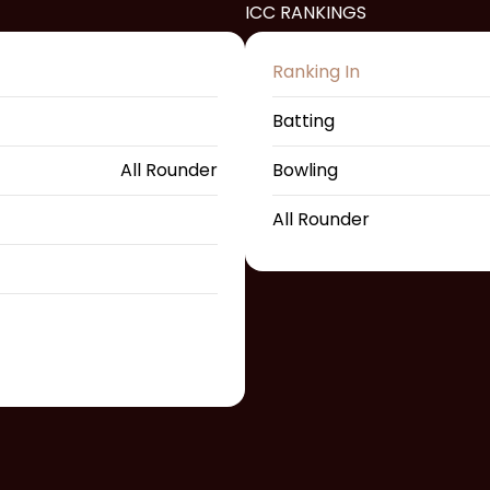
ICC RANKINGS
Ranking In
Batting
All Rounder
Bowling
All Rounder