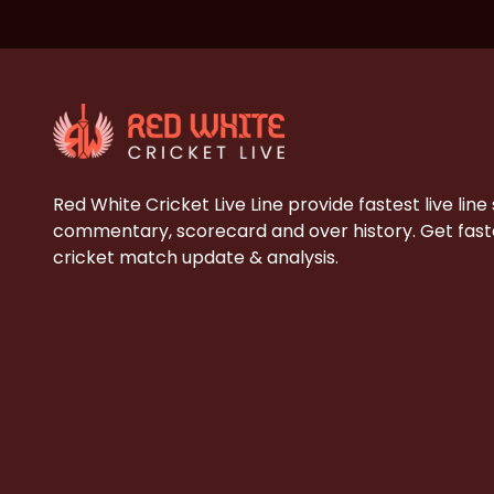
Red White Cricket Live Line provide fastest live line
commentary, scorecard and over history. Get faste
cricket match update & analysis.