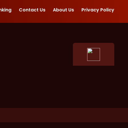
nking
Contact Us
About Us
Privacy Policy