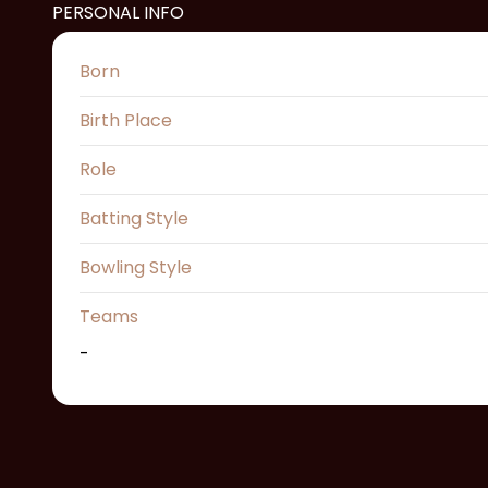
PERSONAL INFO
Born
Birth Place
Role
Batting Style
Bowling Style
Teams
-