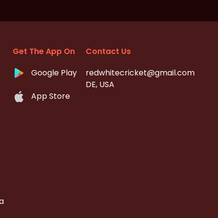
Get The App On
Contact Us
Google Play
redwhitecricket@gmail.com
DE, USA
App Store
a