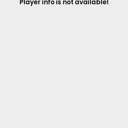
Player info is not available!