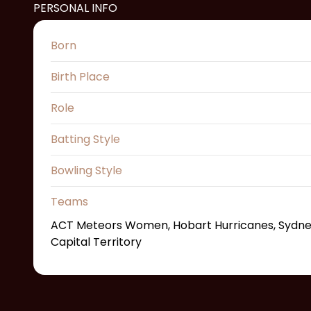
PERSONAL INFO
Born
Birth Place
Role
Batting Style
Bowling Style
Teams
ACT Meteors Women, Hobart Hurricanes, Sydney 
Capital Territory