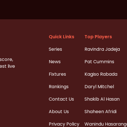
Quick Links
Top Players
Series
Ravindra Jadeja
 score,
News
Pat Cummins
st live
Fixtures
Kagiso Rabada
Rankings
Daryl Mitchel
Contact Us
Shakib Al Hasan
About Us
Shaheen Afridi
Privacy Policy
Wanindu Hasarang