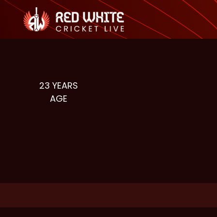
23
YEARS
AGE