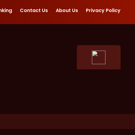
nking
Contact Us
About Us
Privacy Policy