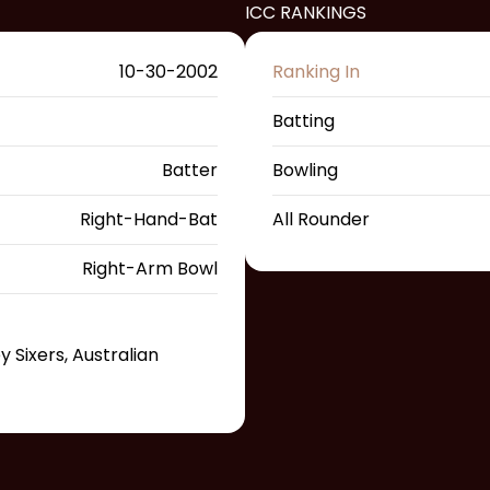
ICC RANKINGS
10-30-2002
Ranking In
Batting
Batter
Bowling
Right-Hand-Bat
All Rounder
Right-Arm Bowl
Sixers, Australian