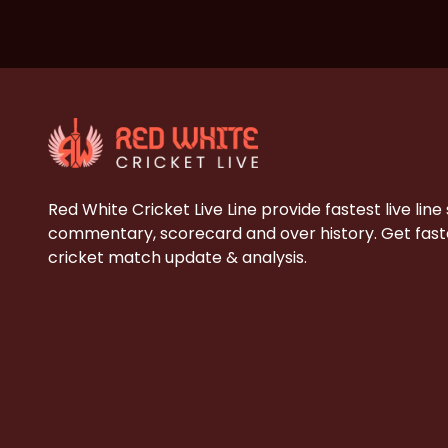
Red White Cricket Live Line provide fastest live line
commentary, scorecard and over history. Get faste
cricket match update & analysis.