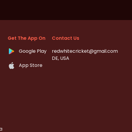
Get The App On
Contact Us
Google Play
redwhitecricket@gmail.com
DE, USA
App Store
a