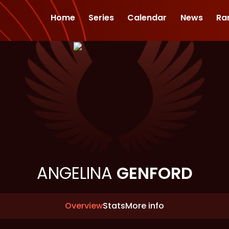
Home
Series
Calendar
News
Ra
ANGELINA
GENFORD
Overview
Stats
More info