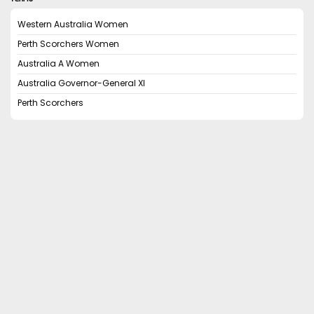
Western Australia Women
Perth Scorchers Women
Australia A Women
Australia Governor-General XI
Perth Scorchers