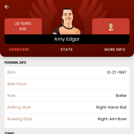
28
YEARS
AGE
Amy
Edgar
OVERVIEW
STATS
MORE INFO
PERSONAL INFO
Born
12-27-1997
Birth Place
Role
Batter
Batting Style
Right-Hand-Bat
Bowling Style
Right-Arm Bowl
TEAMS