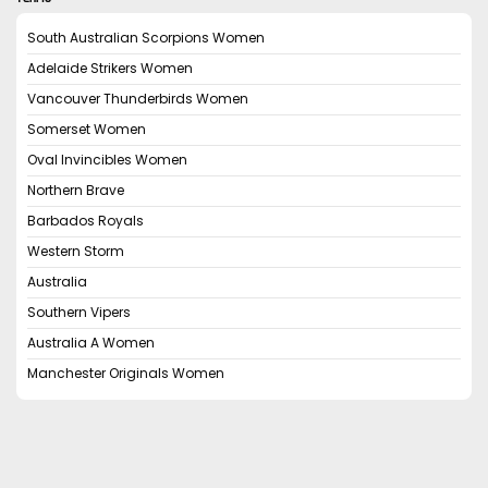
South Australian Scorpions Women
Adelaide Strikers Women
Vancouver Thunderbirds Women
Somerset Women
Oval Invincibles Women
Northern Brave
Barbados Royals
Western Storm
Australia
Southern Vipers
Australia A Women
Manchester Originals Women