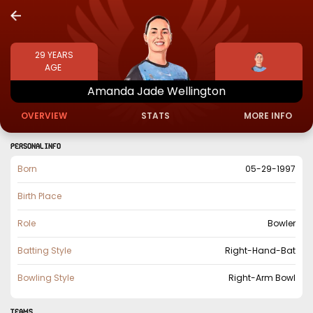
29
YEARS
AGE
Amanda
Jade
Wellington
OVERVIEW
STATS
MORE INFO
PERSONAL INFO
Born
05-29-1997
Birth Place
Role
Bowler
Batting Style
Right-Hand-Bat
Bowling Style
Right-Arm Bowl
TEAMS