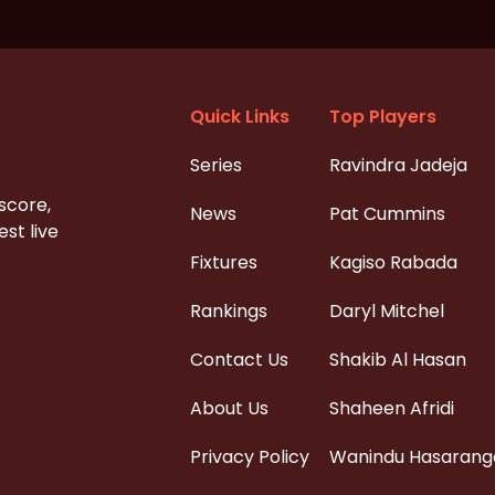
Quick Links
Top Players
Series
Ravindra Jadeja
 score,
News
Pat Cummins
st live
Fixtures
Kagiso Rabada
Rankings
Daryl Mitchel
Contact Us
Shakib Al Hasan
About Us
Shaheen Afridi
Privacy Policy
Wanindu Hasarang