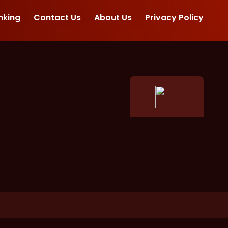
nking
Contact Us
About Us
Privacy Policy