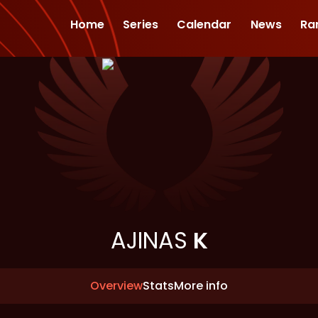
Home
Series
Calendar
News
Ra
AJINAS
K
Overview
Stats
More info