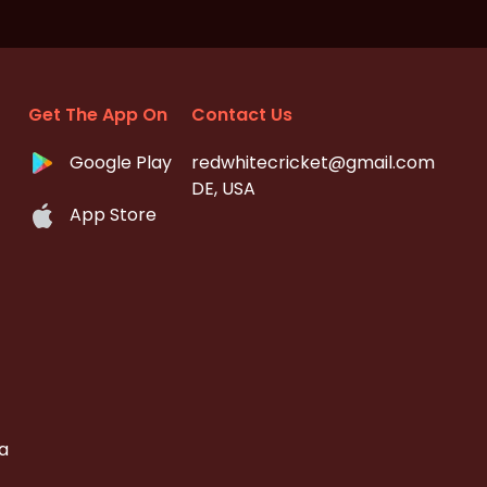
Get The App On
Contact Us
Google Play
redwhitecricket@gmail.com
DE, USA
App Store
a