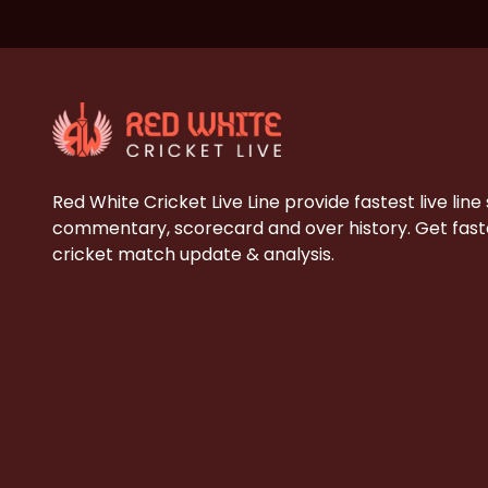
Red White Cricket Live Line provide fastest live line
commentary, scorecard and over history. Get faste
cricket match update & analysis.