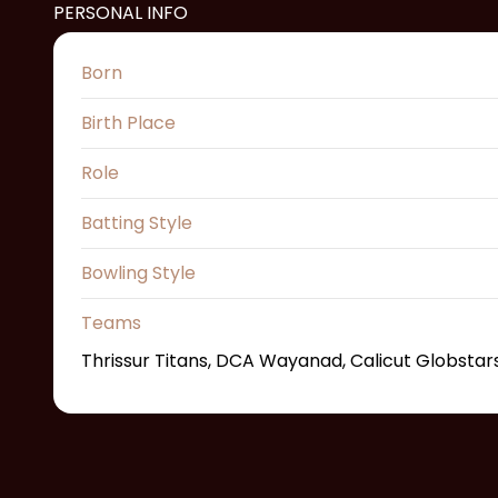
PERSONAL INFO
Born
Birth Place
Role
Batting Style
Bowling Style
Teams
Thrissur Titans, DCA Wayanad, Calicut Globstars