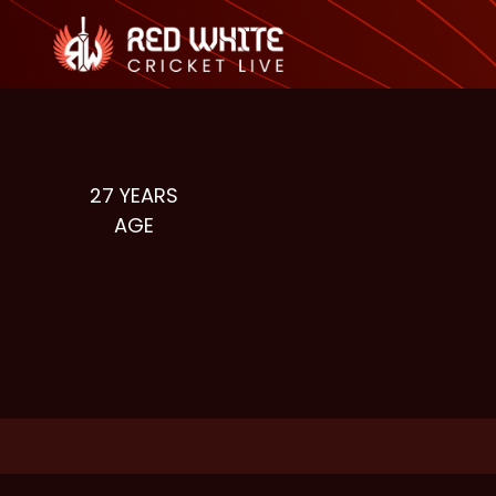
27
YEARS
AGE