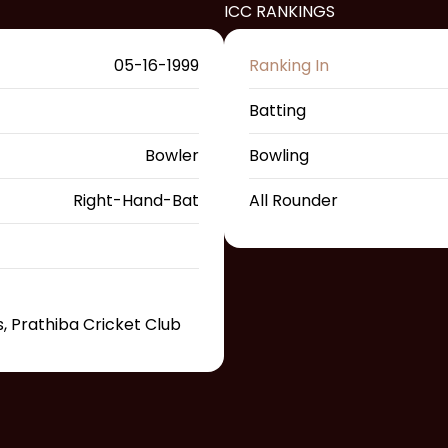
ICC RANKINGS
05-16-1999
Ranking In
Batting
Bowler
Bowling
Right-Hand-Bat
All Rounder
, Prathiba Cricket Club