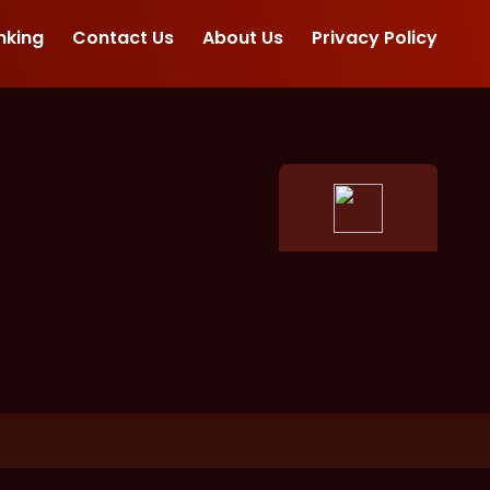
nking
Contact Us
About Us
Privacy Policy