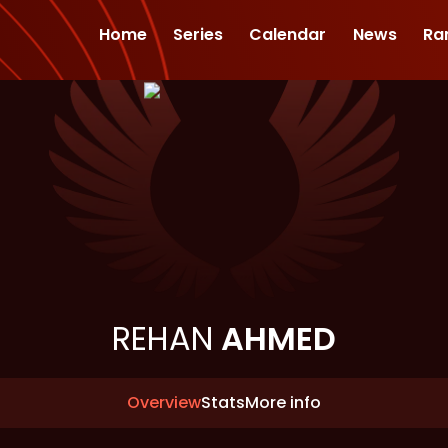
Home
Series
Calendar
News
Ra
REHAN
AHMED
Overview
Stats
More info