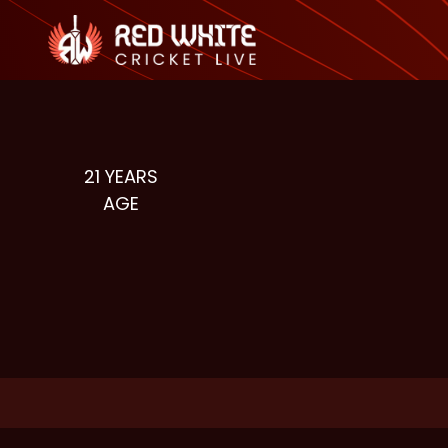
21
YEARS
AGE