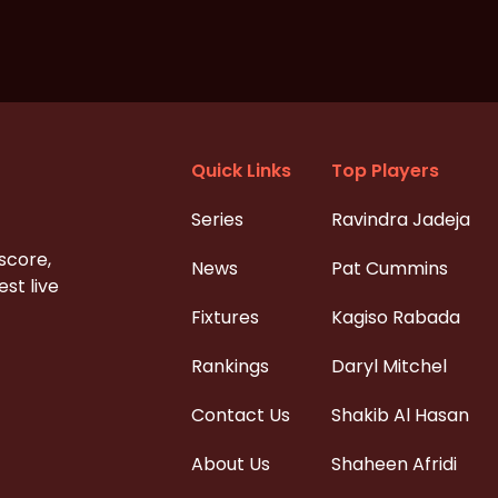
Quick Links
Top Players
Series
Ravindra Jadeja
 score,
News
Pat Cummins
st live
Fixtures
Kagiso Rabada
Rankings
Daryl Mitchel
Contact Us
Shakib Al Hasan
About Us
Shaheen Afridi