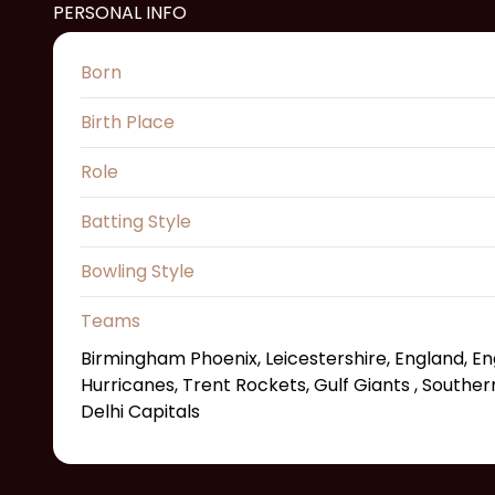
PERSONAL INFO
Born
Birth Place
Role
Batting Style
Bowling Style
Teams
Birmingham Phoenix, Leicestershire, England, En
Hurricanes, Trent Rockets, Gulf Giants , Souther
Delhi Capitals