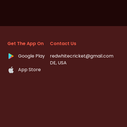
Get The App On
Contact Us
Google Play
redwhitecricket@gmail.com
DE, USA
App Store