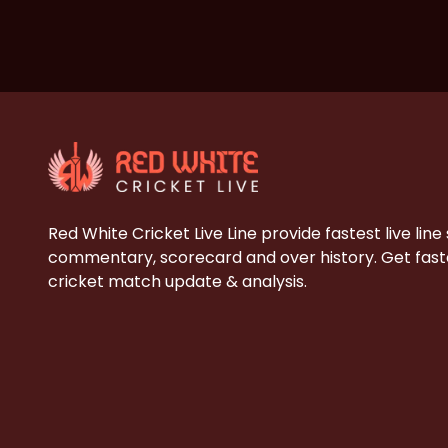
Red White Cricket Live Line provide fastest live line
commentary, scorecard and over history. Get faste
cricket match update & analysis.