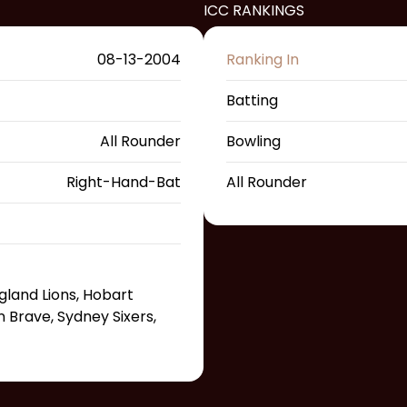
ICC RANKINGS
08-13-2004
Ranking In
Batting
All Rounder
Bowling
Right-Hand-Bat
All Rounder
gland Lions, Hobart
n Brave, Sydney Sixers,