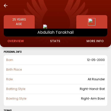
25
YEARS
AGE
Abdullah
Tarakhail
OVERVIEW
STATS
MORE INFO
PERSONAL INFO
Born
12-05-2000
Birth Place
Role
All Rounder
Batting Style
Right-Hand-Bat
Bowling Style
Right-Arm Bowl
TEAMS