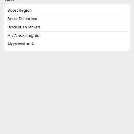
Boost Region
Boost Defenders
Hindukush Strikers
Mis Ainak Knights
Afghanistan A