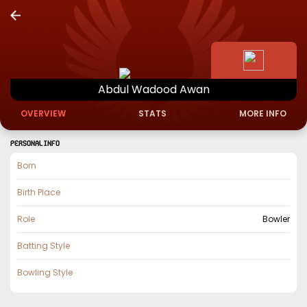
Abdul
Wadood
Awan
OVERVIEW
STATS
MORE INFO
PERSONAL INFO
Born
Birth Place
Role
Bowler
Batting Style
Bowling Style