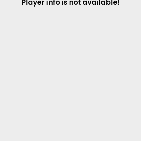
Player info is not available!